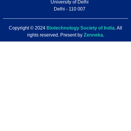
University of Delhi
Delhi - 110 007
Copyright © 2024
Biotechnology Society of India
. All
rights reserved. Present by
Zenneka
.