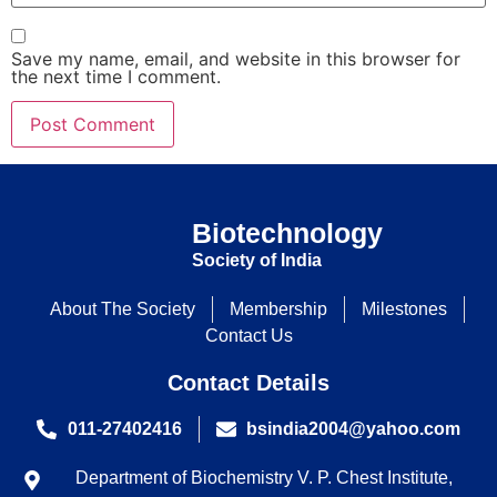
Save my name, email, and website in this browser for
the next time I comment.
Biotechnology
Society of India
About The Society
Membership
Milestones
Contact Us
Contact Details
011-27402416
bsindia2004@yahoo.com
Department of Biochemistry V. P. Chest Institute,