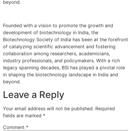
beyond.
Founded with a vision to promote the growth and
development of biotechnology in India, the
Biotechnology Society of India has been at the forefront
of catalyzing scientific advancement and fostering
collaboration among researchers, academicians,
industry professionals, and policymakers. With a rich
legacy spanning decades, BSI has played a pivotal role
in shaping the biotechnology landscape in India and
beyond.
Leave a Reply
Your email address will not be published.
Required
fields are marked
*
Comment
*