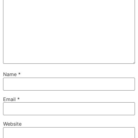
Name
*
Email
*
Website