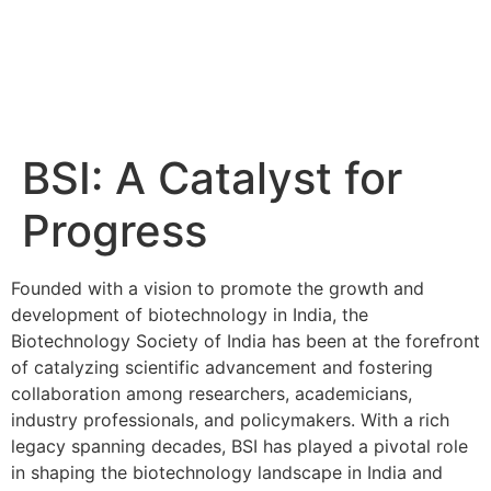
BSI: A Catalyst for
Progress
Founded with a vision to promote the growth and
development of biotechnology in India, the
Biotechnology Society of India has been at the forefront
of catalyzing scientific advancement and fostering
collaboration among researchers, academicians,
industry professionals, and policymakers. With a rich
legacy spanning decades, BSI has played a pivotal role
in shaping the biotechnology landscape in India and