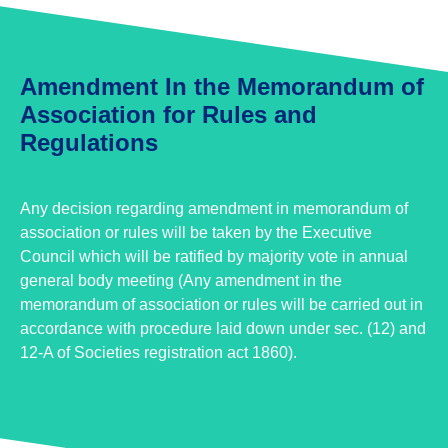
Amendment In the Memorandum of
Association for Rules and
Regulations
Any decision regarding amendment in memorandum of
association or rules will be taken by the Executive
Council which will be ratified by majority vote in annual
general body meeting (Any amendment in the
memorandum of association or rules will be carried out in
accordance with procedure laid down under sec. (12) and
12-A of Societies registration act 1860).