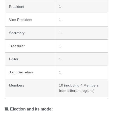
President
1
Vice-President
1
Secretary
1
Treasurer
1
Editor
1
Joint Secretary
1
Members
10 (including 4 Members
from different regions)
iii. Election and Its mode: