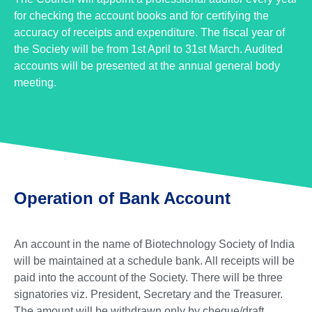
for checking the account books and for certifying the
accuracy of receipts and expenditure. The fiscal year of
the Society will be from 1st April to 31st March. Audited
accounts will be presented at the annual general body
meeting.
Operation of Bank Account
An account in the name of Biotechnology Society of India
will be maintained at a schedule bank. All receipts will be
paid into the account of the Society. There will be three
signatories viz. President, Secretary and the Treasurer.
The amount will be withdrawn only by cheque/draft