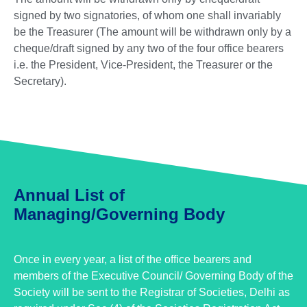
signed by two signatories, of whom one shall invariably
be the Treasurer (The amount will be withdrawn only by a
cheque/draft signed by any two of the four office bearers
i.e. the President, Vice-President, the Treasurer or the
Secretary).
Annual List of
Managing/Governing Body
Once in every year, a list of the office bearers and
members of the Executive Council/ Governing Body of the
Society will be sent to the Registrar of Societies, Delhi as