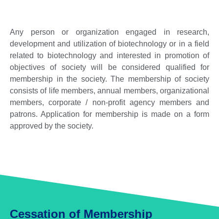
Any person or organization engaged in research,
development and utilization of biotechnology or in a field
related to biotechnology and interested in promotion of
objectives of society will be considered qualified for
membership in the society. The membership of society
consists of life members, annual members, organizational
members, corporate / non-profit agency members and
patrons. Application for membership is made on a form
approved by the society.
Cessation of Membership