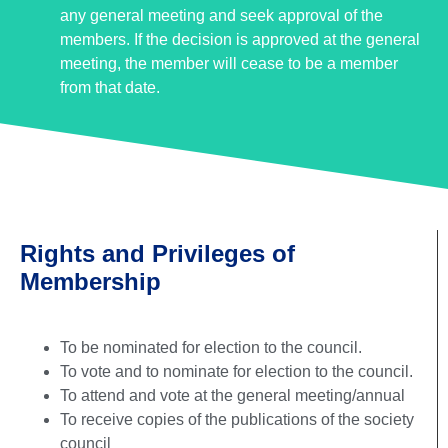
any general meeting and seek approval of the
members. If the decision is approved at the general
meeting, the member will cease to be a member
from that date.
Rights and Privileges of
Membership
To be nominated for election to the council.
To vote and to nominate for election to the council.
To attend and vote at the general meeting/annual
To receive copies of the publications of the society
council