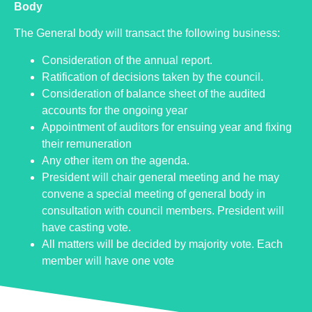
Body
The General body will transact the following business:
Consideration of the annual report.
Ratification of decisions taken by the council.
Consideration of balance sheet of the audited
accounts for the ongoing year
Appointment of auditors for ensuing year and fixing
their remuneration
Any other item on the agenda.
President will chair general meeting and he may
convene a special meeting of general body in
consultation with council members. President will
have casting vote.
All matters will be decided by majority vote. Each
member will have one vote