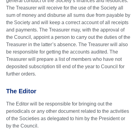
general conduct of the Society’s finances and resources.
The Treasurer will receive for the use of the Society all
sum of money and disburse all sums due from payable by
the Society and will keep a correct account of all receipts
and payments. The Treasurer may, with the approval of
the Council, appoint a person to carry out the duties of the
Treasurer in the latter’s absence. The Treasurer will also
be responsible for getting the accounts audited. The
Treasurer will prepare a list of members who have not
deposited subscription till end of the year to Council for
further orders.
The Editor
The Editor will be responsible for bringing out the
periodicals or any other document related to the activities
of the Societies as delegated to him by the President or
by the Council.