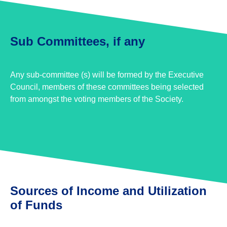
Sub Committees, if any
Any sub-committee (s) will be formed by the Executive
Council, members of these committees being selected
from amongst the voting members of the Society.
Sources of Income and Utilization
of Funds