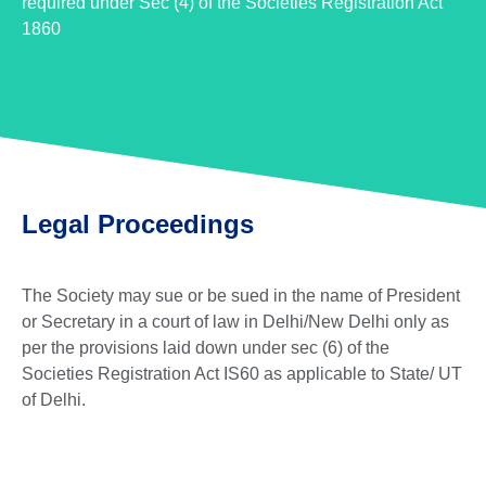
required under Sec (4) of the Societies Registration Act
1860
Legal Proceedings
The Society may sue or be sued in the name of President
or Secretary in a court of law in Delhi/New Delhi only as
per the provisions laid down under sec (6) of the
Societies Registration Act IS60 as applicable to State/ UT
of Delhi.