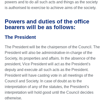
powers and to do all such acts and things as the society
is authorised to exercise to achieve aims of the society.
Powers and duties of the office
bearers will be as follows:
The President
The President will be the chairperson of the Council. The
President will also be administrative-in-charge of the
Society, its properties and affairs. In the absence of the
president, Vice President will act as the President’s
deputy and execute all such acts as the President.
President will have casting vote in all meetings of the
Council and Society. In case of doubt as to the
interpretation of any of the statutes, the President’s
interpretation will hold good until the Council decides
otherwise.