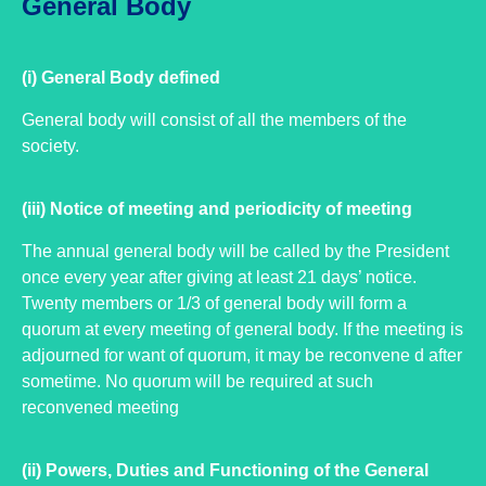
General Body
(i) General Body defined
General body will consist of all the members of the
society.
(iii) Notice of meeting and periodicity of meeting
The annual general body will be called by the President
once every year after giving at least 21 days’ notice.
Twenty members or 1/3 of general body will form a
quorum at every meeting of general body. If the meeting is
adjourned for want of quorum, it may be reconvene d after
sometime. No quorum will be required at such
reconvened meeting
(ii) Powers, Duties and Functioning of the General