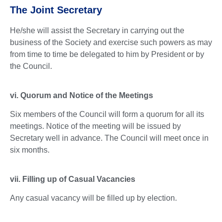
The Joint Secretary
He/she will assist the Secretary in carrying out the
business of the Society and exercise such powers as may
from time to time be delegated to him by President or by
the Council.
vi. Quorum and Notice of the Meetings
Six members of the Council will form a quorum for all its
meetings. Notice of the meeting will be issued by
Secretary well in advance. The Council will meet once in
six months.
vii. Filling up of Casual Vacancies
Any casual vacancy will be filled up by election.