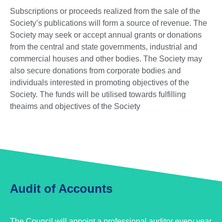
Subscriptions or proceeds realized from the sale of the
Society’s publications will form a source of revenue. The
Society may seek or accept annual grants or donations
from the central and state governments, industrial and
commercial houses and other bodies. The Society may
also secure donations from corporate bodies and
individuals interested in promoting objectives of the
Society. The funds will be utilised towards fulfilling
theaims and objectives of the Society
Audit of Accounts
The Council will appoint a professional auditor every year