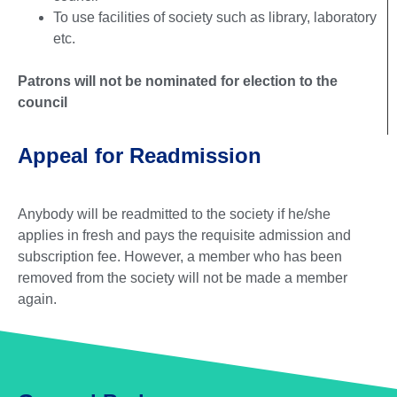
To use facilities of society such as library, laboratory
etc.
Patrons will not be nominated for election to the
council
Appeal for Readmission
Anybody will be readmitted to the society if he/she
applies in fresh and pays the requisite admission and
subscription fee. However, a member who has been
removed from the society will not be made a member
again.