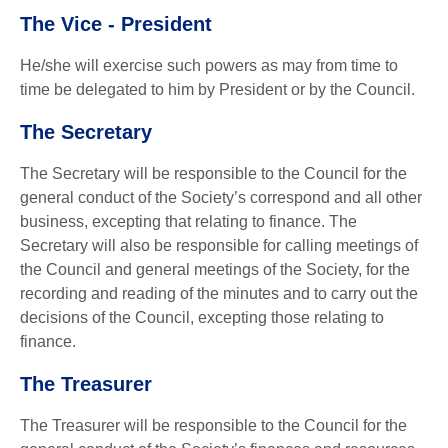
The Vice - President
He/she will exercise such powers as may from time to
time be delegated to him by President or by the Council.
The Secretary
The Secretary will be responsible to the Council for the
general conduct of the Society’s correspond and all other
business, excepting that relating to finance. The
Secretary will also be responsible for calling meetings of
the Council and general meetings of the Society, for the
recording and reading of the minutes and to carry out the
decisions of the Council, excepting those relating to
finance.
The Treasurer
The Treasurer will be responsible to the Council for the