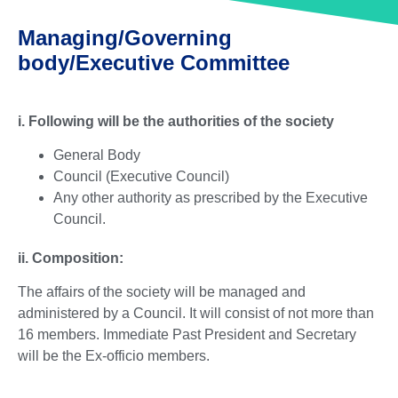
Managing/Governing
body/Executive Committee
i. Following will be the authorities of the society
General Body
Council (Executive Council)
Any other authority as prescribed by the Executive
Council.
ii. Composition:
The affairs of the society will be managed and
administered by a Council. It will consist of not more than
16 members. Immediate Past President and Secretary
will be the Ex-officio members.