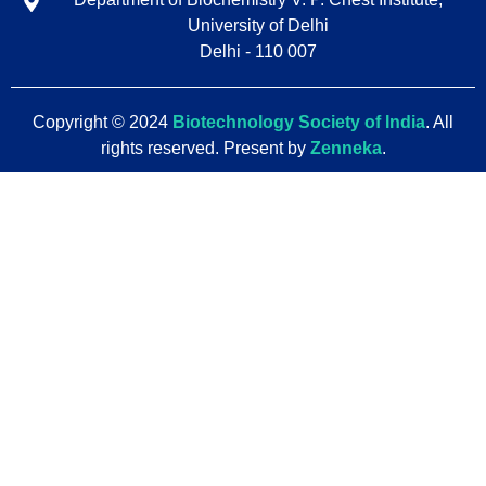
University of Delhi
Delhi - 110 007
Copyright © 2024
Biotechnology Society of India
. All
rights reserved. Present by
Zenneka
.