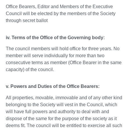
Office Bearers, Editor and Members of the Executive
Council will be elected by the members of the Society
through secret ballot
iv. Terms of the Office of the Governing body:
The council members will hold office for three years. No
member will serve individually for more than two
consecutive terms as member (Office Bearer in the same
capacity) of the council.
v. Powers and Duties of the Office Bearers:
All properties, movable, immovable and of any other kind
belonging to the Society will vest in the Council, which
will have full powers and authority to deal with and
dispose of the same for the purpose of the society as it
deems fit. The council will be entitled to exercise all such