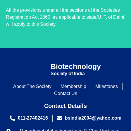
All the provisions under all the sections of the Societies
Registration Act 1860, as applicable to state/U. T. of Delhi
will apply to this Society.
Biotechnology
Society of India
About The Society
Membership
Milestones
Contact Us
Contact Details
011-27402416
bsindia2004@yahoo.com
Department of Biochemistry V. P. Chest Institute,