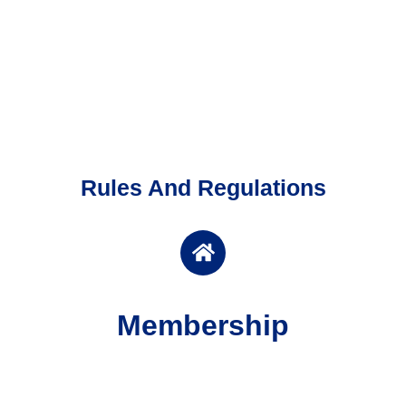
Rules And Regulations
Membership