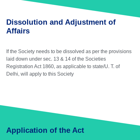
Dissolution and Adjustment of
Affairs
If the Society needs to be dissolved as per the provisions
laid down under sec. 13 & 14 of the Societies
Registration Act 1860, as applicable to state/U. T. of
Delhi, will apply to this Society
Application of the Act