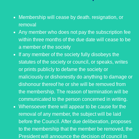
Membership will cease by death. resignation, or
removal
Any member who does not pay the subscription fee
within three months of the due date will cease to be
a member of the society
If any member of the society fully disobeys the
statutes of the society or council, or speaks, writes
or prints publicly to defame the society or
maliciously or dishonestly do anything to damage or
dishonour thereof he or she will be removed from
the membership. The reason of termination will be
communicated to the person concerned in writing.
Whensoever there will appear to be cause for the
removal of any member, the subject will be laid
before the Council. After due deliberation, proposes
to the membership that the member be removed, the
President will announce the decision of council in