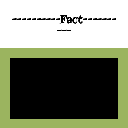
----------Fact-------
---