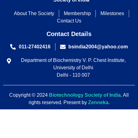
About The Society
Membership
Milestones
Contact Us
Contact Details
011-27402416
bsindia2004@yahoo.com
Department of Biochemistry V. P. Chest Institute,
University of Delhi
Delhi - 110 007
Copyright © 2024
Biotechnology Society of India
. All
rights reserved. Present by
Zenneka
.