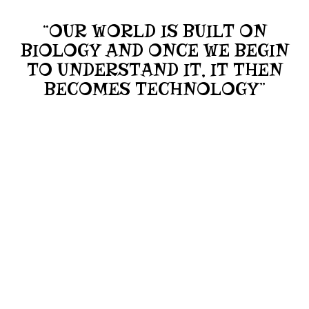
“OUR WORLD IS BUILT ON
BIOLOGY AND ONCE WE BEGIN
TO UNDERSTAND IT, IT THEN
BECOMES TECHNOLOGY”