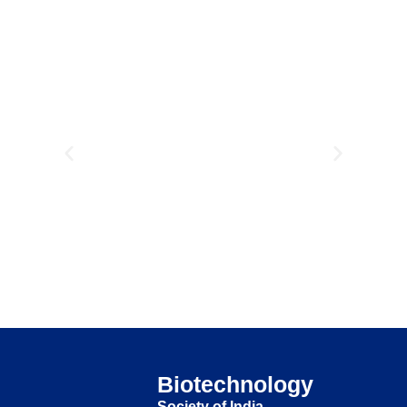
Biotechnology
Society of India