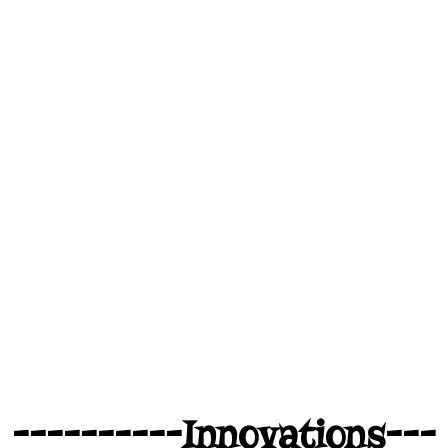
----------Innovations---