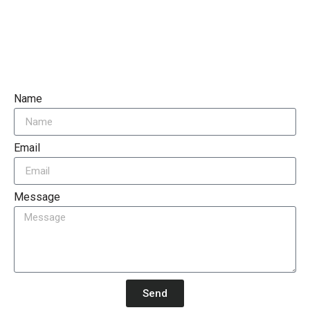
Name
Email
Message
Send